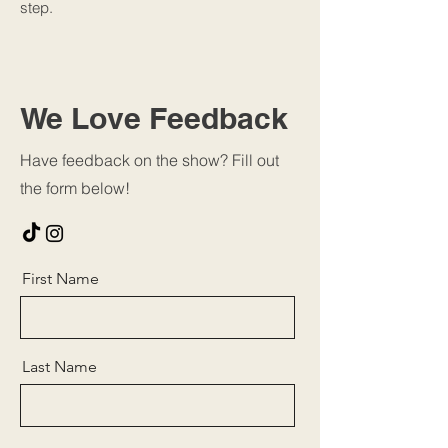
step.
We Love Feedback
Have feedback on the show? Fill out
the form below!
First Name
Last Name