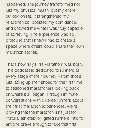
happened. The journey transformed not
just my physical health, but my entire
outlook on life. It strengthened my
relationships, boosted my confidence,
and showed me what I was truly capable
of achieving. The experience was so
profound that I knew I had to create a
space where others could share their own
marathon stories.
That's how "My First Marathon" was born.
This podcast is dedicated to runners at
every stage of their journey – from those
just lacing up their shoes for the first time
to seasoned marathoners looking back
on where it all began. Through intimate
conversations with diverse runners about
their first marathon experiences, we're
proving that the marathon isn't just for
"natural athletes" or "gifted runners." It's for
anyone brave enough to take that first