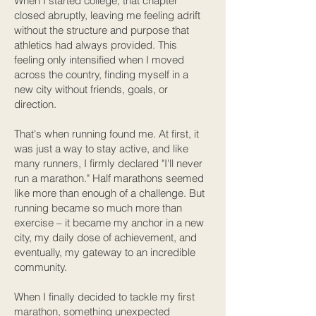
When I started college, that chapter
closed abruptly, leaving me feeling adrift
without the structure and purpose that
athletics had always provided. This
feeling only intensified when I moved
across the country, finding myself in a
new city without friends, goals, or
direction.
That's when running found me. At first, it
was just a way to stay active, and like
many runners, I firmly declared "I'll never
run a marathon." Half marathons seemed
like more than enough of a challenge. But
running became so much more than
exercise – it became my anchor in a new
city, my daily dose of achievement, and
eventually, my gateway to an incredible
community.
When I finally decided to tackle my first
marathon, something unexpected