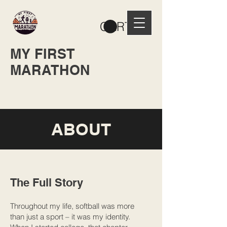
CART
MY FIRST
MARATHON
ABOUT
The Full Story
Throughout my life, softball was more
than just a sport – it was my identity.