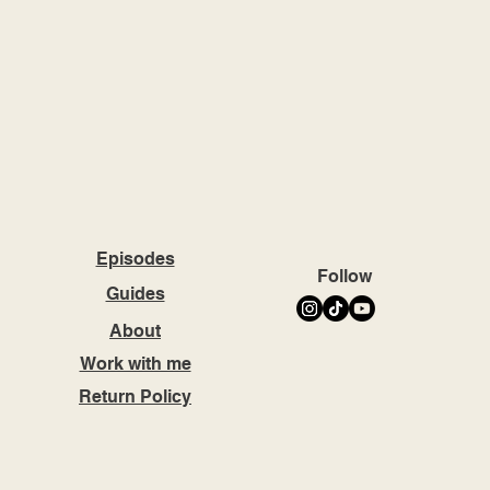
Episodes
Follow
Guides
About
Work with me
Return Policy