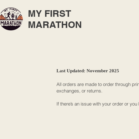
MY FIRST
MARATHON
Last Updated: November 2025
All orders are made to order through pri
exchanges, or returns.
If there’s an issue with your order or y