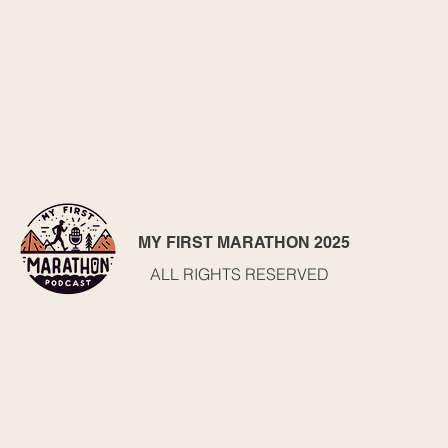
MY FIRST MARATHON 2025
ALL RIGHTS RESERVED