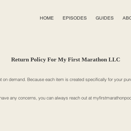
HOME
EPISODES
GUIDES
AB
Return Policy For My First Marathon LLC
nt on demand. Because each item is created specifically for your purc
ou have any concerns, you can always reach out at
myfirstmarathonpo