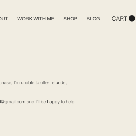
CART
OUT
WORK WITH ME
SHOP
BLOG
hase, I’m unable to offer refunds,
d@gmail.com
and I’ll be happy to help.