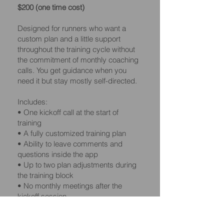
$200 (one time cost)
Designed for runners who want a
custom plan and a little support
throughout the training cycle without
the commitment of monthly coaching
calls. You get guidance when you
need it but stay mostly self-directed.
Includes:
• One kickoff call at the start of
training
• A fully customized training plan
• Ability to leave comments and
questions inside the app
• Up to two plan adjustments during
the training block
• No monthly meetings after the
kickoff session
• Great for runners who want a mix of
structure and flexibility