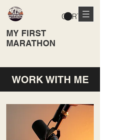
CART
MY FIRST
MARATHON
WORK WITH ME