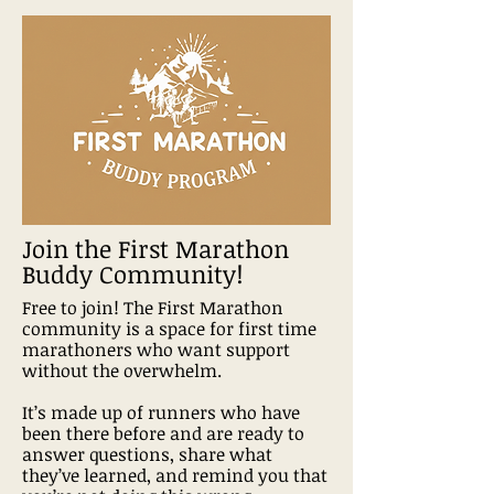
Join the First Marathon
Buddy Community!
Free to join! The First Marathon
community is a space for first time
marathoners who want support
without the overwhelm.
It’s made up of runners who have
been there before and are ready to
answer questions, share what
they’ve learned, and remind you that