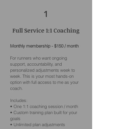
1
Full Service 1:1 Coaching
Monthly membership - $150 / month
For runners who want ongoing
support, accountability, and
personalized adjustments week to
week. This is your most hands-on
option with full access to me as your
coach.
Includes:
• One 1:1 coaching session / month
• Custom training plan built for your
goals
• Unlimited plan adjustments