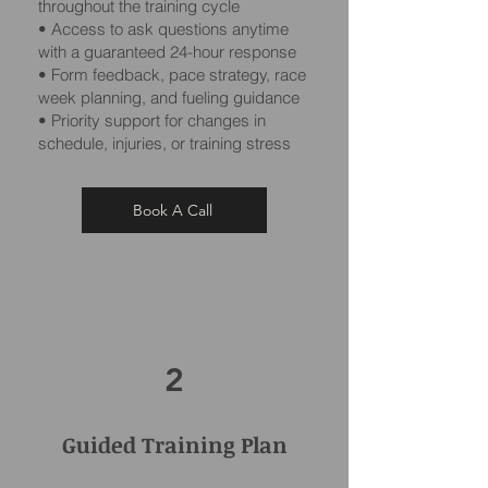
throughout the training cycle
• Access to ask questions anytime
with a guaranteed 24-hour response
• Form feedback, pace strategy, race
week planning, and fueling guidance
• Priority support for changes in
schedule, injuries, or training stress
Book A Call
2
Guided Training Plan