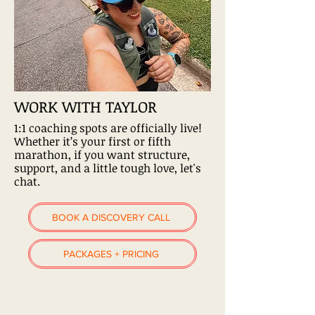
WORK WITH TAYLOR
1:1 coaching spots are officially live!
Whether it’s your first or fifth
marathon, if you want structure,
support, and a little tough love, let's
chat.
BOOK A DISCOVERY CALL
PACKAGES + PRICING