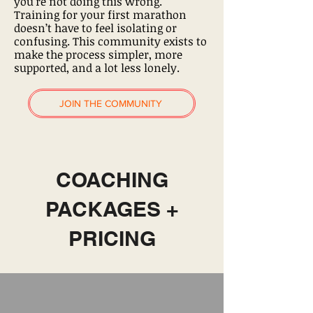
you’re not doing this wrong.
Training for your first marathon
doesn’t have to feel isolating or
confusing. This community exists to
make the process simpler, more
supported, and a lot less lonely.
JOIN THE COMMUNITY
COACHING
PACKAGES +
PRICING