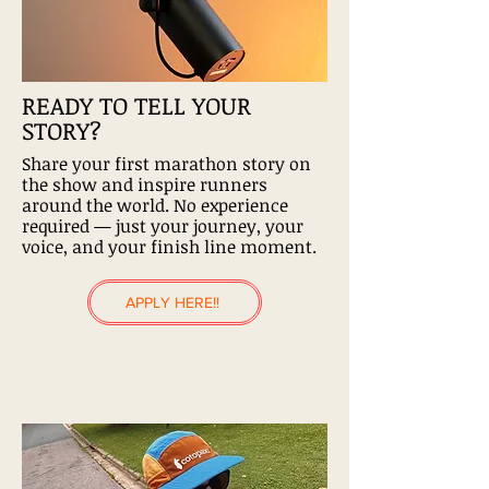
READY TO TELL YOUR
STORY?
Share your first marathon story on
the show and inspire runners
around the world. No experience
required — just your journey, your
voice, and your finish line moment.
APPLY HERE!!