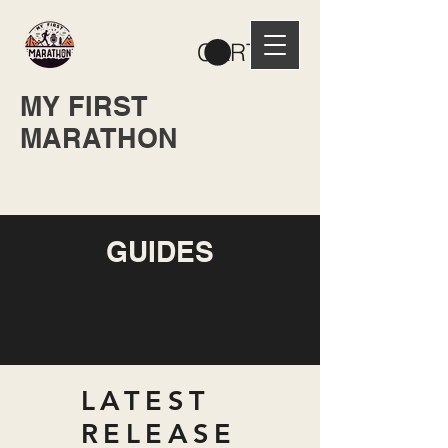
CART
MY FIRST
MARATHON
GUIDES
LATEST
RELEASE