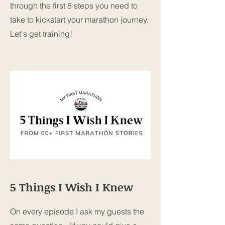
through the first 8 steps you need to
take to kickstart your marathon journey.
Let's get training!
5 Things I Wish I Knew
On every episode I ask my guests the