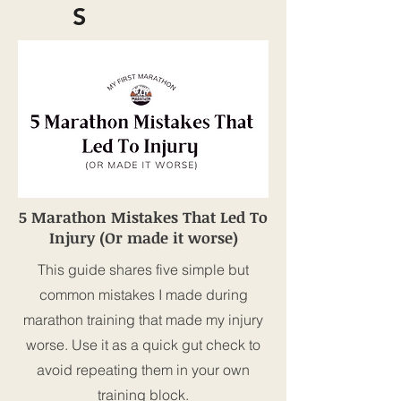
S
5 Marathon Mistakes That Led To
Injury (Or made it worse)
This guide shares five simple but
common mistakes I made during
marathon training that made my injury
worse. Use it as a quick gut check to
avoid repeating them in your own
training block.