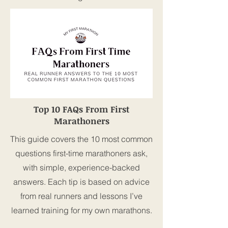
Top 10 FAQs From First
Marathoners
This guide covers the 10 most common
questions first-time marathoners ask,
with simple, experience-backed
answers. Each tip is based on advice
from real runners and lessons I’ve
learned training for my own marathons.