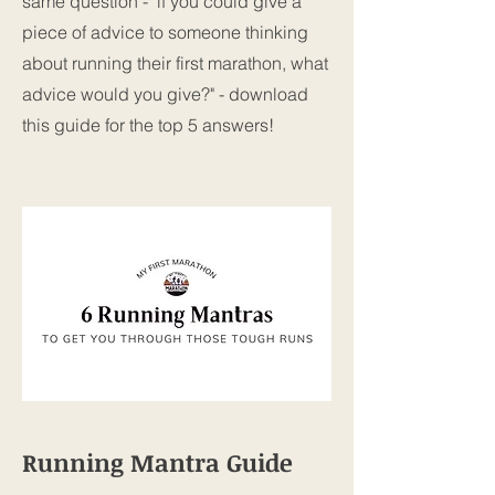
same question - "if you could give a
piece of advice to someone thinking
about running their first marathon, what
advice would you give?" - download
this guide for the top 5 answers!
Running Mantra Guide