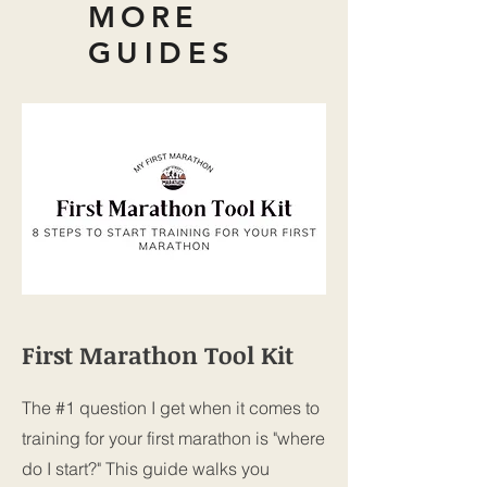
MORE
GUIDES
First Marathon Tool Kit
The #1 question I get when it comes to
training for your first marathon is "where
do I start?" This guide walks you