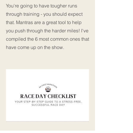
You're going to have tougher runs
through training - you should expect
that. Mantras are a great tool to help
you push through the harder miles! I've
compiled the 6 most common ones that
have come up on the show.