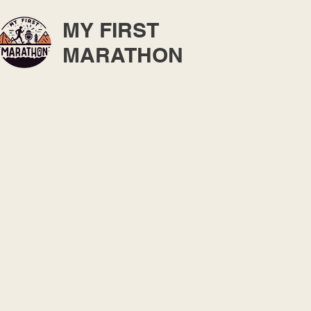
MY FIRST
MARATHON