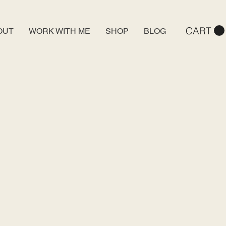
CART
OUT
WORK WITH ME
SHOP
BLOG