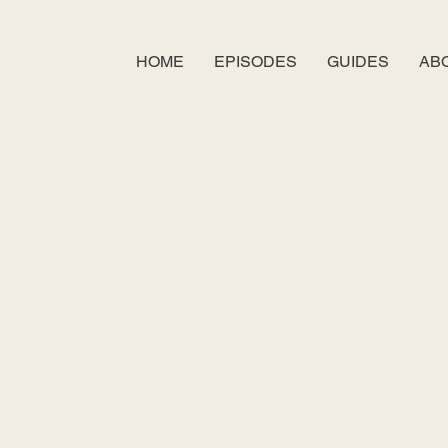
HOME
EPISODES
GUIDES
AB