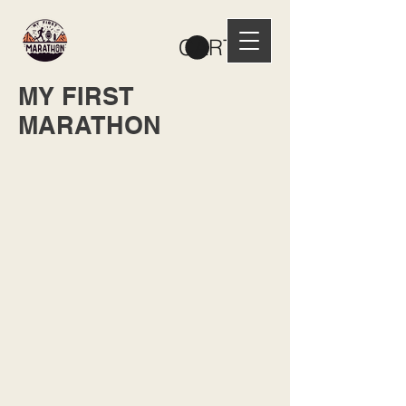
CART
MY FIRST
MARATHON