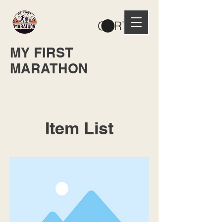
CART
MY FIRST
MARATHON
Item List