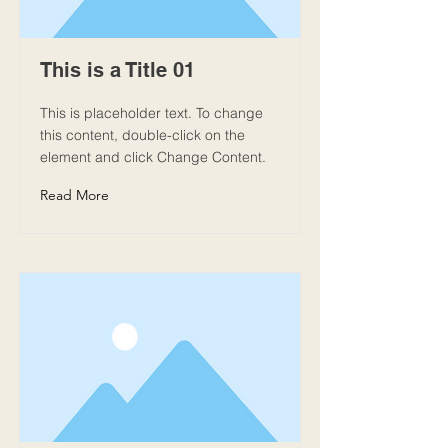
This is a Title 01
This is placeholder text. To change
this content, double-click on the
element and click Change Content.
Read More