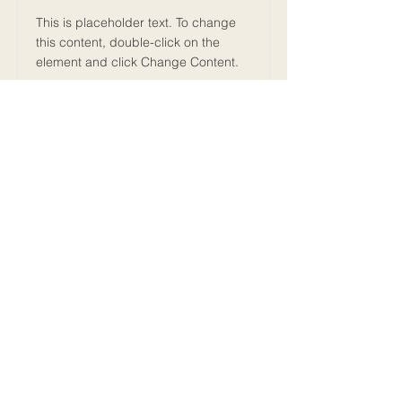
This is placeholder text. To change
this content, double-click on the
element and click Change Content.
Read More
MY FIRST MARATHON
2025
ALL RIGHTS RESERVED
Episodes
Guides