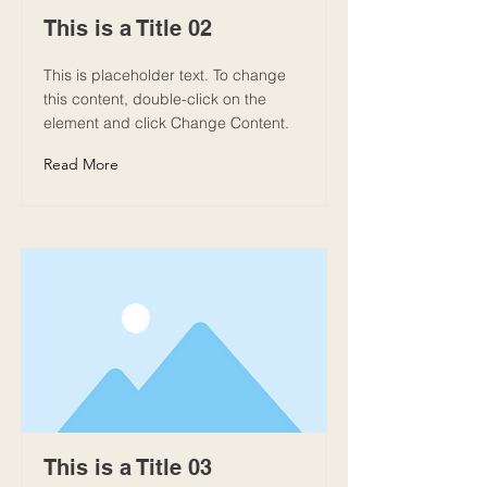
This is a Title 02
This is placeholder text. To change
this content, double-click on the
element and click Change Content.
Read More
This is a Title 03