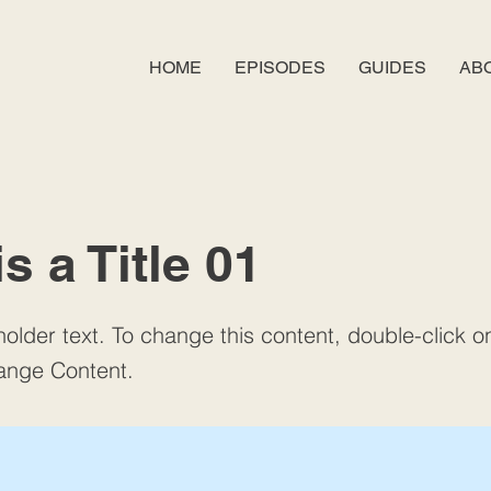
HOME
EPISODES
GUIDES
AB
is a Title 01
holder text. To change this content, double-click 
ange Content.