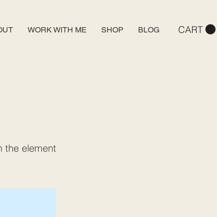
CART
OUT
WORK WITH ME
SHOP
BLOG
on the element