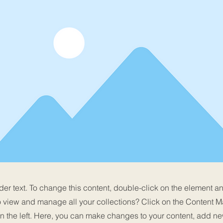
der text. To change this content, double-click on the element 
o view and manage all your collections? Click on the Content M
n the left. Here, you can make changes to your content, add new