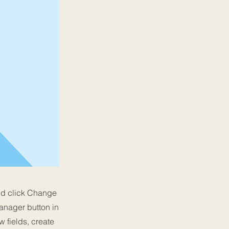
and click Change
anager button in
 fields, create