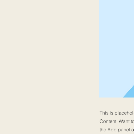
This is placehol
Content. Want t
the Add panel o