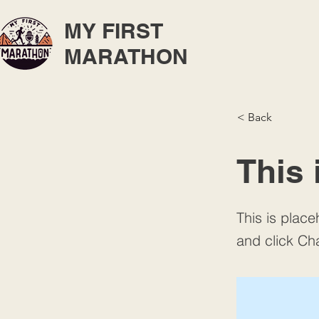
MY FIRST
MARATHON
< Back
This 
This is place
and click Ch