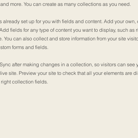
nd more. You can create as many collections as you need.
is already set up for you with fields and content. Add your own, 
 Add fields for any type of content you want to display, such as r
 You can also collect and store information from your site visit
stom forms and fields.
 Sync after making changes in a collection, so visitors can see
live site. Preview your site to check that all your elements are d
right collection fields.