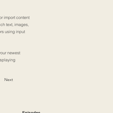
or import content
ich text, images,
ors using input
 your newest
isplaying
Next
Episodes