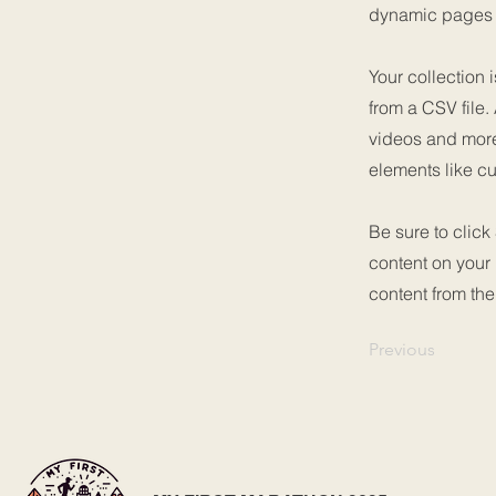
dynamic pages a
Your collection 
from a CSV file.
videos and more.
elements like cu
Be sure to click
content on your 
content from the 
Previous