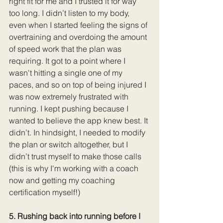
right fit for me and I trusted it for way 
too long. I didn’t listen to my body, 
even when I started feeling the signs of 
overtraining and overdoing the amount 
of speed work that the plan was 
requiring. It got to a point where I 
wasn't hitting a single one of my 
paces, and so on top of being injured I 
was now extremely frustrated with 
running. I kept pushing because I 
wanted to believe the app knew best. It 
didn’t. In hindsight, I needed to modify 
the plan or switch altogether, but I 
didn’t trust myself to make those calls 
(this is why I'm working with a coach 
now and getting my coaching 
certification myself!)
5. Rushing back into running before I 