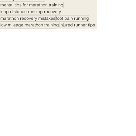
mental tips for marathon training
long distance running recovery
marathon recovery mistakes
foot pain running
low mileage marathon training
injured runner tips
endurance training mistakes
cross training for runners
new runner mistakes
running injury prevention
running coach advice
marathon training burnout
overtraining symptoms
marathon runner advice
running with injury
marathon training tips
running training tips
how to train for a marathon
training plan mistakes
how to avoid running injuries
marathon training recovery
marathon recovery plan
listen to your body running
injury-prone runners
Marathon Tips And Advice