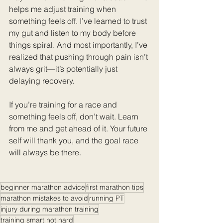
helps me adjust training when 
something feels off. I’ve learned to trust 
my gut and listen to my body before 
things spiral. And most importantly, I’ve 
realized that pushing through pain isn’t 
always grit—it’s potentially just 
delaying recovery.
If you’re training for a race and 
something feels off, don’t wait. Learn 
from me and get ahead of it. Your future 
self will thank you, and the goal race 
will always be there.
beginner marathon advice
first marathon tips
marathon mistakes to avoid
running PT
injury during marathon training
training smart not hard