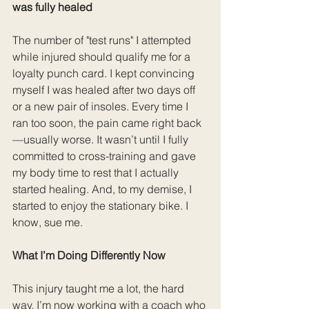
was fully healed
The number of "test runs" I attempted 
while injured should qualify me for a 
loyalty punch card. I kept convincing 
myself I was healed after two days off 
or a new pair of insoles. Every time I 
ran too soon, the pain came right back
—usually worse. It wasn’t until I fully 
committed to cross-training and gave 
my body time to rest that I actually 
started healing. And, to my demise, I 
started to enjoy the stationary bike. I 
know, sue me. 
What I’m Doing Differently Now
This injury taught me a lot, the hard 
way. I’m now working with a coach who 