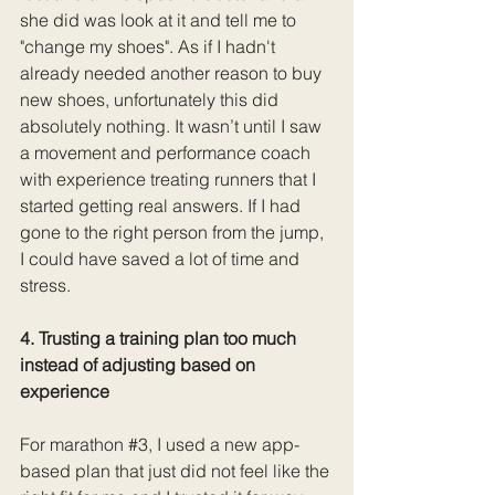
she did was look at it and tell me to 
"change my shoes". As if I hadn't 
already needed another reason to buy 
new shoes, unfortunately this did 
absolutely nothing. It wasn’t until I saw 
a movement and performance coach 
with experience treating runners that I 
started getting real answers. If I had 
gone to the right person from the jump, 
I could have saved a lot of time and 
stress. 
4. Trusting a training plan too much 
instead of adjusting based on 
experience
For marathon 
#3
, I used a new app-
based plan that just did not feel like the 