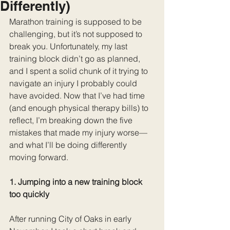
Differently)
Marathon training is supposed to be 
challenging, but it’s not supposed to 
break you. Unfortunately, my last 
training block didn’t go as planned, 
and I spent a solid chunk of it trying to 
navigate an injury I probably could 
have avoided. Now that I’ve had time 
(and enough physical therapy bills) to 
reflect, I’m breaking down the five 
mistakes that made my injury worse—
and what I’ll be doing differently 
moving forward.
1. Jumping into a new training block 
too quickly
After running City of Oaks in early 