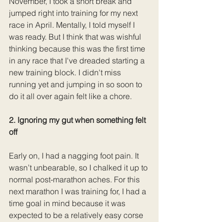
November, I took a short break and 
jumped right into training for my next 
race in April. Mentally, I told myself I 
was ready. But I think that was wishful 
thinking because this was the first time 
in any race that I've dreaded starting a 
new training block. I didn't miss 
running yet and jumping in so soon to 
do it all over again felt like a chore. 
2. Ignoring my gut when something felt 
off
Early on, I had a nagging foot pain. It 
wasn’t unbearable, so I chalked it up to 
normal post-marathon aches. For this 
next marathon I was training for, I had a 
time goal in mind because it was 
expected to be a relatively easy corse 