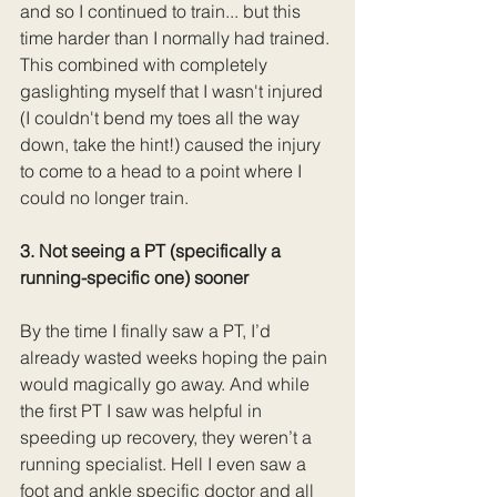
and so I continued to train... but this 
time harder than I normally had trained. 
This combined with completely 
gaslighting myself that I wasn't injured 
(I couldn't bend my toes all the way 
down, take the hint!) caused the injury 
to come to a head to a point where I 
could no longer train. 
3. Not seeing a PT (specifically a 
running-specific one) sooner
By the time I finally saw a PT, I’d 
already wasted weeks hoping the pain 
would magically go away. And while 
the first PT I saw was helpful in 
speeding up recovery, they weren’t a 
running specialist. Hell I even saw a 
foot and ankle specific doctor and all 