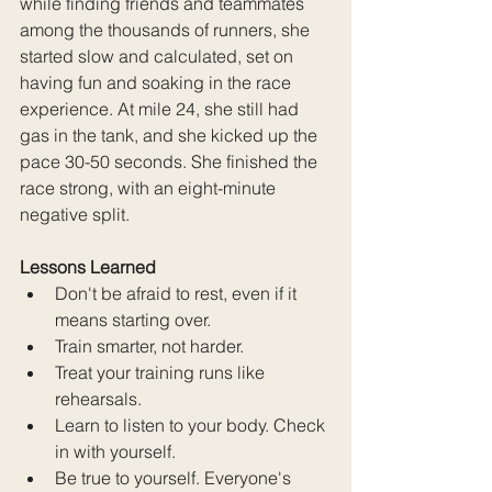
while finding friends and teammates 
among the thousands of runners, she 
started slow and calculated, set on 
having fun and soaking in the race 
experience. At mile 24, she still had 
gas in the tank, and she kicked up the 
pace 30-50 seconds. She finished the 
race strong, with an eight-minute 
negative split. 
Lessons Learned
Don't be afraid to rest, even if it 
means starting over.
Train smarter, not harder.
Treat your training runs like 
rehearsals.
Learn to listen to your body. Check 
in with yourself.
Be true to yourself. Everyone's 