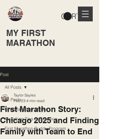
CART
MY FIRST
MARATHON
Post
All Posts
Taylor Sayles
All Posts
Feb 23
4 min read
First Marathon Story:
First Marathon Stories
Chicago 2025 and Finding
Marathon Tips And Advice
First Marathon Buddy Program
Family with Team to End