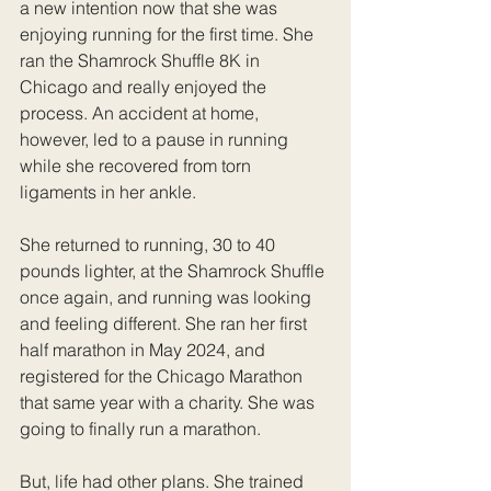
a new intention now that she was 
enjoying running for the first time. She 
ran the Shamrock Shuffle 8K in 
Chicago and really enjoyed the 
process. An accident at home, 
however, led to a pause in running 
while she recovered from torn 
ligaments in her ankle.
She returned to running, 30 to 40 
pounds lighter, at the Shamrock Shuffle 
once again, and running was looking 
and feeling different. She ran her first 
half marathon in May 2024, and 
registered for the Chicago Marathon 
that same year with a charity. She was 
going to finally run a marathon.
But, life had other plans. She trained 