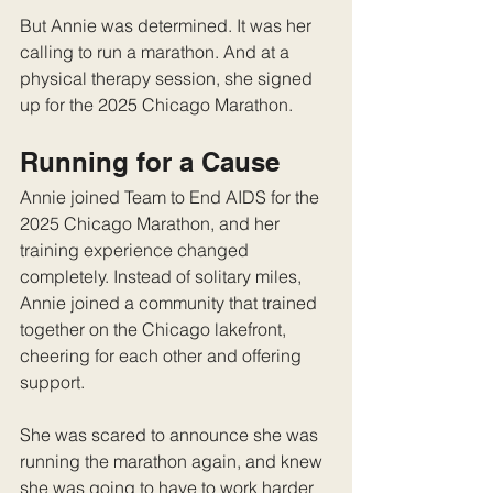
But Annie was determined. It was her 
calling to run a marathon. And at a 
physical therapy session, she signed 
up for the 2025 Chicago Marathon. 
Running for a Cause
Annie joined Team to End AIDS for the 
2025 Chicago Marathon, and her 
training experience changed 
completely. Instead of solitary miles, 
Annie joined a community that trained 
together on the Chicago lakefront, 
cheering for each other and offering 
support. 
She was scared to announce she was 
running the marathon again, and knew 
she was going to have to work harder 