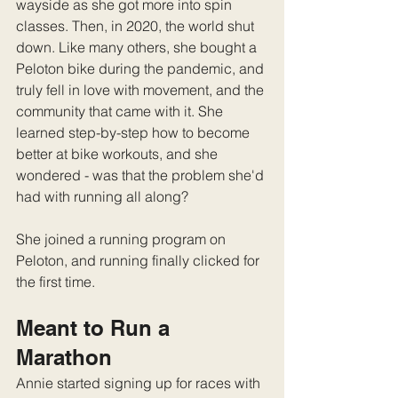
wayside as she got more into spin 
classes. Then, in 2020, the world shut 
down. Like many others, she bought a 
Peloton bike during the pandemic, and 
truly fell in love with movement, and the 
community that came with it. She 
learned step-by-step how to become 
better at bike workouts, and she 
wondered - was that the problem she'd 
had with running all along?
She joined a running program on 
Peloton, and running finally clicked for 
the first time.
Meant to Run a 
Marathon
Annie started signing up for races with 