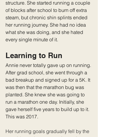
structure. She started running a couple 
of blocks after school to burn off extra 
steam, but chronic shin splints ended 
her running journey. She had no idea 
what she was doing, and she hated 
every single minute of it.
Learning to Run
Annie never totally gave up on running. 
After grad school, she went through a 
bad breakup and signed up for a 5K. It 
was then that the marathon bug was 
planted. She knew she was going to 
run a marathon one day. Initially, she 
gave herself five years to build up to it. 
This was 2017.
Her running goals gradually fell by the 