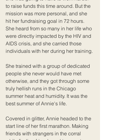
to raise funds this time around. But the 
mission was more personal, and she 
hit her fundraising goal in 72 hours. 
She heard from so many in her life who 
were directly impacted by the HIV and 
AIDS crisis, and she carried those 
individuals with her during her training. 
She trained with a group of dedicated 
people she never would have met 
otherwise, and they got through some 
truly hellish runs in the Chicago 
summer heat and humidity. It was the 
best summer of Annie's life.
Covered in glitter, Annie headed to the 
start line of her first marathon. Making 
friends with strangers in the corral 