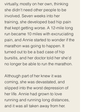
virtually, mostly on her own, thinking 
she didn't need other people to be 
involved. Seven weeks into her 
training, she developed bad hip pain 
that kept getting worse. A 12-mile long 
run became 10 miles with excruciating 
pain, and Annie started to wonder if the 
marathon was going to happen. It 
turned out to be a bad case of hip 
bursitis, and her doctor told her she'd 
no longer be able to run the marathon. 
Although part of her knew it was 
coming, she was devastated, and 
slipped into the worst depression of 
her life. Annie had grown to love 
running and running long distances, 
and it was all taken away from her. 