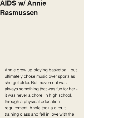
AIDS w/ Annie
Rasmussen
Annie grew up playing basketball, but 
ultimately chose music over sports as 
she got older. But movement was 
always something that was fun for her - 
it was never a chore. In high school, 
through a physical education 
requirement, Annie took a circuit 
training class and fell in love with the 