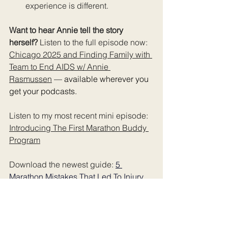
experience is different.
Want to hear Annie tell the story 
herself? 
Listen to the full episode now: 
Chicago 2025 and Finding Family with 
Team to End AIDS w/ Annie 
Rasmussen
— available wherever you 
get your podcasts.
Listen to my most recent mini episode: 
Introducing The First Marathon Buddy 
Program
Download the newest guide: 
5 
Marathon Mistakes That Led To Injury 
(Or made it worse)
Want more stories like this in your 
inbox? 
Subscribe to The Rundown 