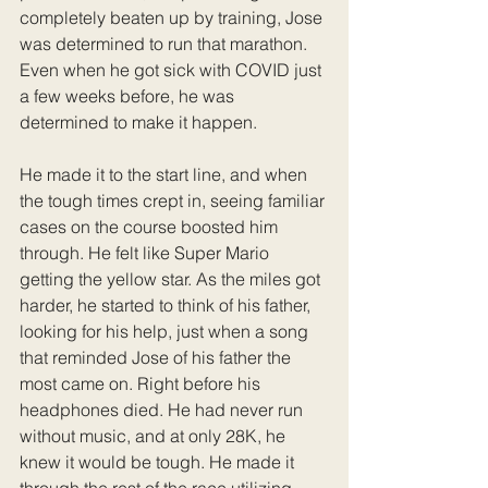
completely beaten up by training, Jose 
was determined to run that marathon. 
Even when he got sick with COVID just 
a few weeks before, he was 
determined to make it happen. 
He made it to the start line, and when 
the tough times crept in, seeing familiar 
cases on the course boosted him 
through. He felt like Super Mario 
getting the yellow star. As the miles got 
harder, he started to think of his father, 
looking for his help, just when a song 
that reminded Jose of his father the 
most came on. Right before his 
headphones died. He had never run 
without music, and at only 28K, he 
knew it would be tough. He made it 
through the rest of the race utilizing 