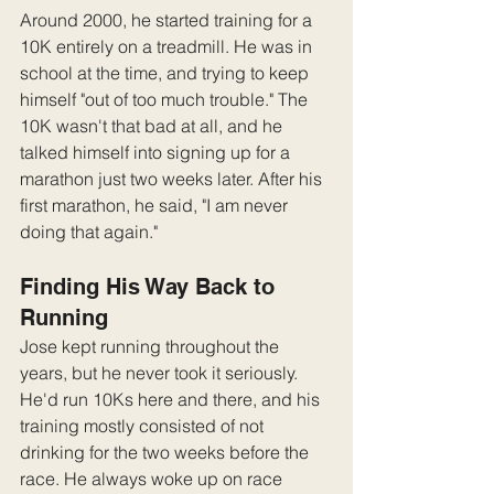
Around 2000, he started training for a 
10K entirely on a treadmill. He was in 
school at the time, and trying to keep 
himself "out of too much trouble." The 
10K wasn't that bad at all, and he 
talked himself into signing up for a 
marathon just two weeks later. After his 
first marathon, he said, "I am never 
doing that again."
Finding His Way Back to 
Running
Jose kept running throughout the 
years, but he never took it seriously. 
He'd run 10Ks here and there, and his 
training mostly consisted of not 
drinking for the two weeks before the 
race. He always woke up on race 