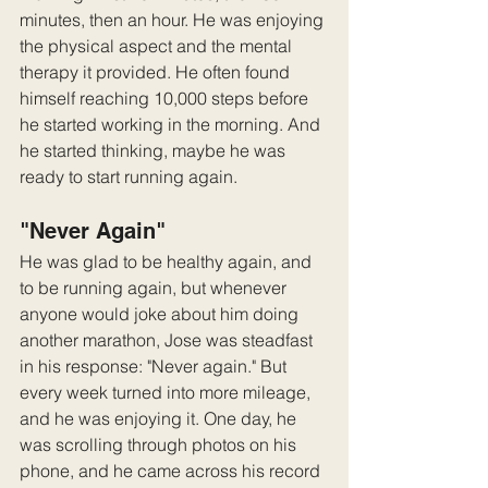
minutes, then an hour. He was enjoying 
the physical aspect and the mental 
therapy it provided. He often found 
himself reaching 10,000 steps before 
he started working in the morning. And 
he started thinking, maybe he was 
ready to start running again.
"Never Again"
He was glad to be healthy again, and 
to be running again, but whenever 
anyone would joke about him doing 
another marathon, Jose was steadfast 
in his response: "Never again." But 
every week turned into more mileage, 
and he was enjoying it. One day, he 
was scrolling through photos on his 
phone, and he came across his record 