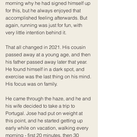
morning why he had signed himself up 
for this, but he always enjoyed that 
accomplished feeling afterwards. But 
again, running was just for fun, with 
very little intention behind it.
That all changed in 2021. His cousin 
passed away at a young age, and then 
his father passed away later that year. 
He found himself in a dark spot, and 
exercise was the last thing on his mind. 
His focus was on family. 
He came through the haze, and he and 
his wife decided to take a trip to 
Portugal. Jose had put on weight at 
this point, and he started getting up 
early while on vacation, walking every 
morning - first 20 minutes, then 30 