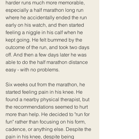
harder runs much more memorable, 
especially a half marathon long run 
where he accidentally ended the run 
early on his watch, and then started 
feeling a niggle in his calf when he 
kept going. He felt bummed by the 
outcome of the run, and took two days 
off. And then a few days later he was 
able to do the half marathon distance 
easy - with no problems.
Six weeks out from the marathon, he 
started feeling pain in his knee. He 
found a nearby physical therapist, but 
the recommendations seemed to hurt 
more than help. He decided to "run for 
fun" rather than focusing on his form, 
cadence, or anything else. Despite the 
pain in his knee, despite being 