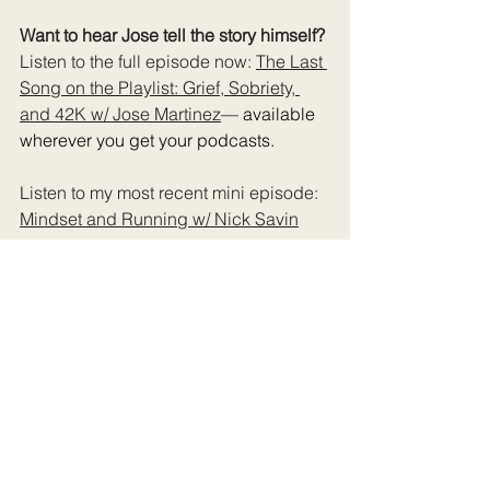
Want to hear Jose tell the story himself? 
Listen to the full episode now: 
The Last 
Song on the Playlist: Grief, Sobriety, 
and 42K w/ Jose Martinez
— available 
wherever you get your podcasts.
Listen to my most recent mini episode: 
Mindset and Running w/ Nick Savin
Download the guide: 
5 Marathon 
Mistakes That Led To Injury (Or made it 
worse)
Want more stories like this in your 
inbox? 
Subscribe to The Rundown 
newsletter
!
Follow along with the show: