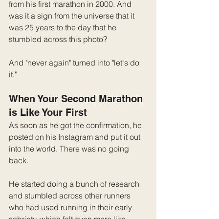
from his first marathon in 2000. And 
was it a sign from the universe that it 
was 25 years to the day that he 
stumbled across this photo?
And "never again" turned into "let's do 
it."
When Your Second Marathon 
is Like Your First
As soon as he got the confirmation, he 
posted on his Instagram and put it out 
into the world. There was no going 
back. 
He started doing a bunch of research 
and stumbled across other runners 
who had used running in their early 
sobriety, which felt even more like 