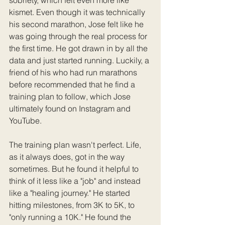
kismet. Even though it was technically 
his second marathon, Jose felt like he 
was going through the real process for 
the first time. He got drawn in by all the 
data and just started running. Luckily, a 
friend of his who had run marathons 
before recommended that he find a 
training plan to follow, which Jose 
ultimately found on Instagram and 
YouTube.
The training plan wasn't perfect. Life, 
as it always does, got in the way 
sometimes. But he found it helpful to 
think of it less like a "job" and instead 
like a "healing journey." He started 
hitting milestones, from 3K to 5K, to 
"only running a 10K." He found the 