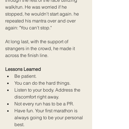
walk/run. He was worried if he 
stopped, he wouldn't start again. he 
repeated his mantra over and over 
again: "You can't stop." 
At long last, with the support of 
strangers in the crowd, he made it 
across the finish line. 
Lessons Learned
Be patient.
You can do the hard things.
Listen to your body. Address the 
discomfort right away.
Not every run has to be a PR.
Have fun. Your first marathon is 
always going to be your personal 
best.