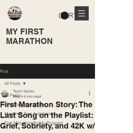
CART
MY FIRST
MARATHON
Post
All Posts
Taylor Sayles
All Posts
May 4
4 min read
First Marathon Story: The
First Marathon Stories
Last Song on the Playlist:
Marathon Tips And Advice
First Marathon Buddy Program
Grief, Sobriety, and 42K w/