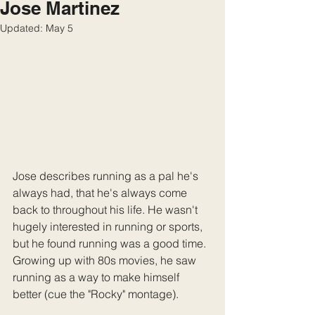
Jose Martinez
Updated:
May 5
Jose describes running as a pal he's 
always had, that he's always come 
back to throughout his life. He wasn't 
hugely interested in running or sports, 
but he found running was a good time. 
Growing up with 80s movies, he saw 
running as a way to make himself 
better (cue the "Rocky" montage). 