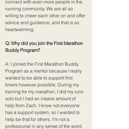
connect with even more people in the 
running community. We are all so 
willing to cheer each other on and offer 
advice and guidance, and that is so 
heartwarming.
Q: Why did you join the First Marathon 
Buddy Program?
A: I joined the First Marathon Buddy 
Program as a mentor because I really 
wanted to be able to support first 
timers however possible. During my 
training for my marathon, I did my runs 
solo but I had an insane amount of 
help from Zach. I know not everyone 
has a support system, so I wanted to 
help be that for others. I’m not a 
professional in any sense of the word, 