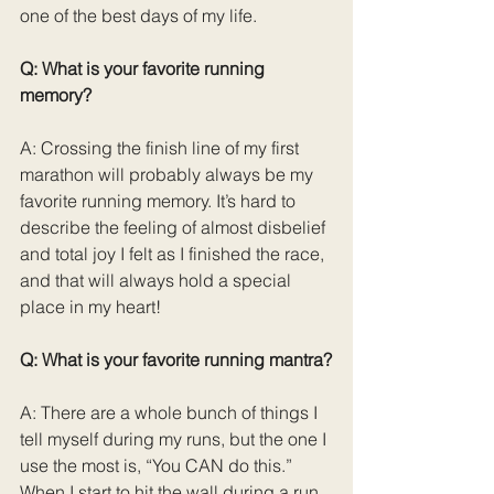
one of the best days of my life.
Q: What is your favorite running 
memory?
A: Crossing the finish line of my first 
marathon will probably always be my 
favorite running memory. It’s hard to 
describe the feeling of almost disbelief 
and total joy I felt as I finished the race, 
and that will always hold a special 
place in my heart!
Q: What is your favorite running mantra?
A: There are a whole bunch of things I 
tell myself during my runs, but the one I 
use the most is, “You CAN do this.” 
When I start to hit the wall during a run 