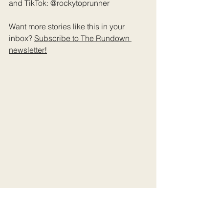
and TikTok: @rockytoprunner
Want more stories like this in your 
inbox? 
Subscribe to The Rundown 
newsletter
!