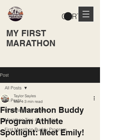
CART
MY FIRST
MARATHON
Post
All Posts
Taylor Sayles
All Posts
Mar 4
3 min read
First Marathon Buddy
First Marathon Stories
Program Athlete
Marathon Tips And Advice
First Marathon Buddy Program
Spotlight: Meet Emily!