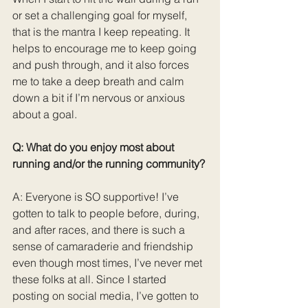
or set a challenging goal for myself, 
that is the mantra I keep repeating. It 
helps to encourage me to keep going 
and push through, and it also forces 
me to take a deep breath and calm 
down a bit if I’m nervous or anxious 
about a goal.
Q: What do you enjoy most about 
running and/or the running community?
A: Everyone is SO supportive! I’ve 
gotten to talk to people before, during, 
and after races, and there is such a 
sense of camaraderie and friendship 
even though most times, I’ve never met 
these folks at all. Since I started 
posting on social media, I’ve gotten to 