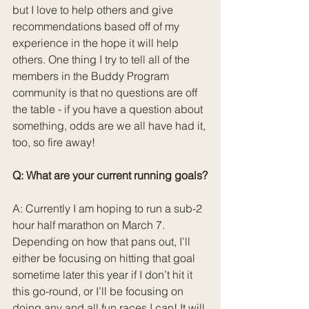
but I love to help others and give 
recommendations based off of my 
experience in the hope it will help 
others. One thing I try to tell all of the 
members in the Buddy Program 
community is that no questions are off 
the table - if you have a question about 
something, odds are we all have had it, 
too, so fire away!
Q: What are your current running goals?
A: Currently I am hoping to run a sub-2 
hour half marathon on March 7. 
Depending on how that pans out, I’ll 
either be focusing on hitting that goal 
sometime later this year if I don’t hit it 
this go-round, or I’ll be focusing on 
doing any and all fun races I can! It will 