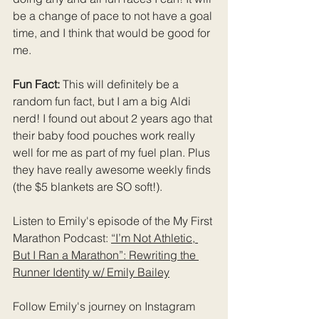
be a change of pace to not have a goal 
time, and I think that would be good for 
me.
Fun Fact: 
This will definitely be a 
random fun fact, but I am a big Aldi 
nerd! I found out about 2 years ago that 
their baby food pouches work really 
well for me as part of my fuel plan. Plus 
they have really awesome weekly finds 
(the $5 blankets are SO soft!).
Listen to Emily's episode of the My First 
Marathon Podcast: 
“I’m Not Athletic, 
But I Ran a Marathon”: Rewriting the 
Runner Identity w/ Emily Bailey
Follow Emily's journey on Instagram 