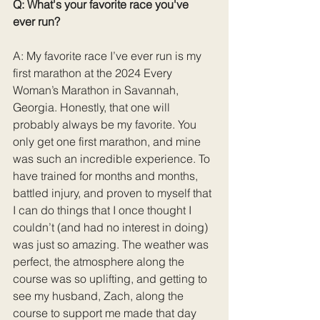
Q: What's your favorite race you've 
ever run?
A: My favorite race I’ve ever run is my 
first marathon at the 2024 Every 
Woman’s Marathon in Savannah, 
Georgia. Honestly, that one will 
probably always be my favorite. You 
only get one first marathon, and mine 
was such an incredible experience. To 
have trained for months and months, 
battled injury, and proven to myself that 
I can do things that I once thought I 
couldn’t (and had no interest in doing) 
was just so amazing. The weather was 
perfect, the atmosphere along the 
course was so uplifting, and getting to 
see my husband, Zach, along the 
course to support me made that day 