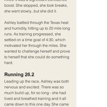
boost. She stopped, she took breaks, 
she went slowly...but she did it.
Ashley battled through the Texas heat 
and humidity, hitting up to 20 mile long 
runs. As training progressed, she 
settled on a time goal of 4:30, which 
motivated her through the miles. She 
wanted to challenge herself and prove 
to herself that she could do something 
hard.
Running 26.2
Leading up the race, Ashley was both 
nervous and excited. There was so 
much build up, for so long - she had 
lived and breathed training and it all 
came down to this one day. She came 