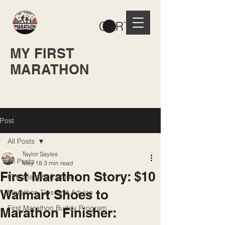
CART
MY FIRST
MARATHON
Post
All Posts
Taylor Sayles
All Posts
May 18
3 min read
First Marathon Story: $10
First Marathon Stories
Walmart Shoes to
Marathon Tips And Advice
First Marathon Buddy Program
Marathon Finisher: