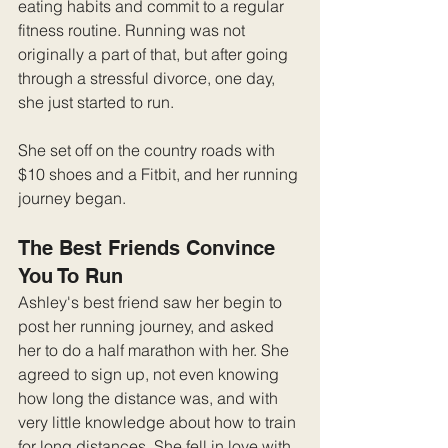
eating habits and commit to a regular 
fitness routine. Running was not 
originally a part of that, but after going 
through a stressful divorce, one day, 
she just started to run.
She set off on the country roads with 
$10 shoes and a Fitbit, and her running 
journey began.
The Best Friends Convince 
You To Run
Ashley's best friend saw her begin to 
post her running journey, and asked 
her to do a half marathon with her. She 
agreed to sign up, not even knowing 
how long the distance was, and with 
very little knowledge about how to train 
for long distances. She fell in love with 