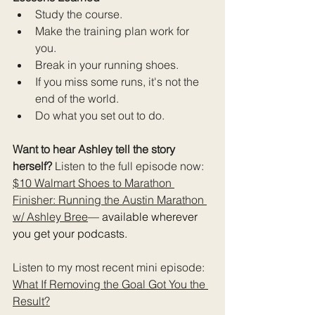
Study the course.
Make the training plan work for 
you.
Break in your running shoes.
If you miss some runs, it's not the 
end of the world.
Do what you set out to do.
Want to hear Ashley tell the story 
herself? 
Listen to the full episode now: 
$10 Walmart Shoes to Marathon 
Finisher: Running the Austin Marathon 
w/ Ashley Bree
— available wherever 
you get your podcasts.
Listen to my most recent mini episode: 
What If Removing the Goal Got You the 
Result?