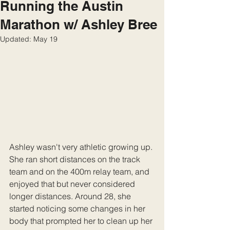
Running the Austin
Marathon w/ Ashley Bree
Updated:
May 19
Ashley wasn't very athletic growing up. 
She ran short distances on the track 
team and on the 400m relay team, and 
enjoyed that but never considered 
longer distances. Around 28, she 
started noticing some changes in her 
body that prompted her to clean up her 