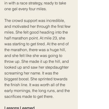
in with a race strategy, ready to take 
one gel every four miles.
The crowd support was incredible, 
and motivated her through the first few 
miles. She felt good heading into the 
half marathon point. At mile 23, she 
was starting to get tired. At the end of 
the marathon, there was a huge hill, 
and she felt like she was going to 
throw up. She made it up the hill, and 
looked up and saw her stepdaughter 
screaming her name. It was the 
biggest boost. She sprinted towards 
the finish line. It was worth all of the 
early mornings, the long runs, and the 
sacrifices made to get there.
Lessons Learned