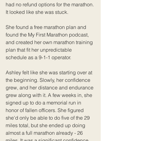
had no refund options for the marathon. 
It looked like she was stuck.
She found a free marathon plan and 
found the My First Marathon podcast, 
and created her own marathon training 
plan that fit her unpredictable 
schedule as a 9-1-1 operator.
Ashley felt like she was starting over at 
the beginning. Slowly, her confidence 
grew, and her distance and endurance 
grew along with it. A few weeks in, she 
signed up to do a memorial run in 
honor of fallen officers. She figured 
she'd only be able to do five of the 29 
miles total, but she ended up doing 
almost a full marathon already - 26 
miles. It was a significant confidence 