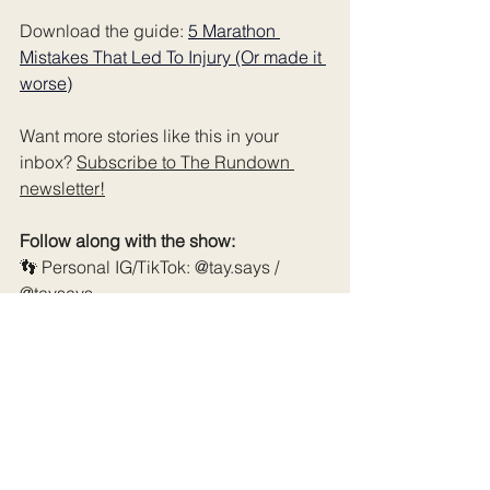
Download the guide: 
5 Marathon 
Mistakes That Led To Injury (Or made it 
worse)
Want more stories like this in your 
inbox? 
Subscribe to The Rundown 
newsletter
!
Follow along with the show:
👣 Personal IG/TikTok: @tay.says / 
@taysays
🎙️ Podcast IG/TikTok: 
@myfirstmarathonpod
📺 YouTube: @MyFirstMarathonPodcast
🌐 Website & extras: 
myfirstmarathon.co
& 
myfirstmarathon.co/resources
Schedule a coaching consultation call 
- 