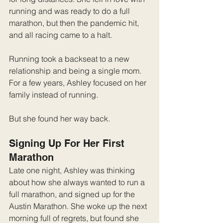
running and was ready to do a full 
marathon, but then the pandemic hit, 
and all racing came to a halt.
Running took a backseat to a new 
relationship and being a single mom. 
For a few years, Ashley focused on her 
family instead of running.
But she found her way back.
Signing Up For Her First 
Marathon
Late one night, Ashley was thinking 
about how she always wanted to run a 
full marathon, and signed up for the 
Austin Marathon. She woke up the next 
morning full of regrets, but found she 